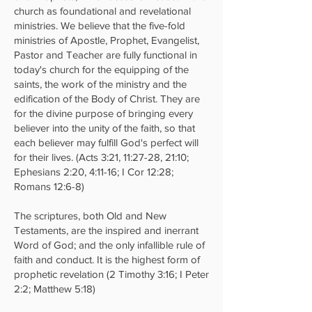
church as foundational and revelational
ministries. We believe that the five-fold
ministries of Apostle, Prophet, Evangelist,
Pastor and Teacher are fully functional in
today's church for the equipping of the
saints, the work of the ministry and the
edification of the Body of Christ. They are
for the divine purpose of bringing every
believer into the unity of the faith, so that
each believer may fulfill God's perfect will
for their lives. (Acts 3:21, 11:27-28, 21:10;
Ephesians 2:20, 4:11-16; I Cor 12:28;
Romans 12:6-8)
The scriptures, both Old and New
Testaments, are the inspired and inerrant
Word of God; and the only infallible rule of
faith and conduct. It is the highest form of
prophetic revelation (2 Timothy 3:16; I Peter
2:2; Matthew 5:18)