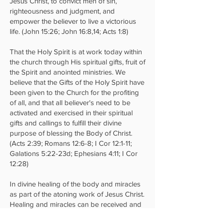
Jesus Christ, to convict men of sin,
righteousness and judgment, and
empower the believer to live a victorious
life. (John 15:26; John 16:8,14; Acts 1:8)
That the Holy Spirit is at work today within
the church through His spiritual gifts, fruit of
the Spirit and anointed ministries. We
believe that the Gifts of the Holy Spirit have
been given to the Church for the profiting
of all, and that all believer's need to be
activated and exercised in their spiritual
gifts and callings to fulfill their divine
purpose of blessing the Body of Christ.
(Acts 2:39; Romans 12:6-8; I Cor 12:1-11;
Galations 5:22-23d; Ephesians 4:11; I Cor
12:28)
In divine healing of the body and miracles
as part of the atoning work of Jesus Christ.
Healing and miracles can be received and
also ministered through the Gifts of the