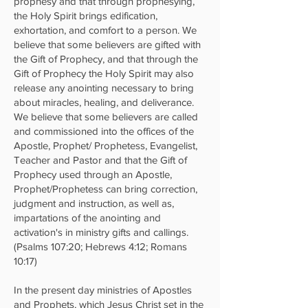
prophesy and that through prophesying,
the Holy Spirit brings edification,
exhortation, and comfort to a person. We
believe that some believers are gifted with
the Gift of Prophecy, and that through the
Gift of Prophecy the Holy Spirit may also
release any anointing necessary to bring
about miracles, healing, and deliverance.
We believe that some believers are called
and commissioned into the offices of the
Apostle, Prophet/ Prophetess, Evangelist,
Teacher and Pastor and that the Gift of
Prophecy used through an Apostle,
Prophet/Prophetess can bring correction,
judgment and instruction, as well as,
impartations of the anointing and
activation's in ministry gifts and callings.
(Psalms 107:20; Hebrews 4:12; Romans
10:17)
In the present day ministries of Apostles
and Prophets, which Jesus Christ set in the