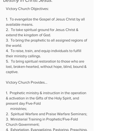
Victory Church Objectives:
1. To evangelize the Gospel of Jesus Christ by all
available means.
2. To take spiritual ground for Jesus Christ &
extend the kingdom of God.
3. To bring the prophetic to all assigned regions of
the world.
4. To raise, train, and equip individuals to fulfill
their ministry callings.
5. To bring spiritual restoration to those who are
lost, broken-hearted, without hope, blind, bound &
captive.
Victory Church Provides...
1. Prophetic ministry & instruction in the operation
& activation in the Gifts of the Holy Spirit, and
present day Five-Fold
ministries;
2. Spiritual Warfare and Praise Warfare Seminars;
3. Ministerial Training in Prophetic/Five-Fold
Church Government;
4. Exhortation, Evangelizing, Pastoring, Preaching,