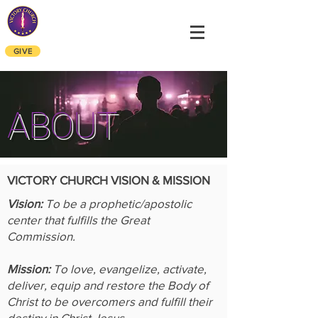
VICTORY CHURCH
ALEXANDRIA
OF
GIVE
ABOUT
VICTORY CHURCH VISION & MISSION
Vision:
To be a prophetic/apostolic
center that fulfills the Great
Commission.
Mission:
To love, evangelize, activate,
deliver, equip and restore the Body of
Christ to be overcomers and fulfill their
destiny in Christ Jesus.