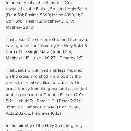
In one eternal and self-existent God,
revealed as the Father, Son and Holy Spirit.
(Deut 6:4; Psalms 86:10; Isaiah 43:10, 11; 2
Cor 13:4; 1 Peter 1:2; Matthew 3:16,17;
Matthew 28:19)
That Jesus Christ is true God and true man,
having been conceived by the Holy Spirit &
born of the virgin Mary. (John 1:1,14;
Matthew 1:18; Luke 1:26:27; I Timothy 2:5)
That Jesus Christ lived a sinless life, died
on the cross and shed His blood as the
perfect, eternal sacrifice for our sins. He
arose bodily from the grave and ascended
to the right hand of God the Father. (2 Cor
5:21; Heb 4:15; 1 Peter 1:19; 1 Peter 2:22; 1
John 3:5; Hebrews 9:11-14; 1 Cor 15:3-8,
Acts 2:32-36, Hebrews 10:12)
In the ministry of the Holy Spirit to glorify