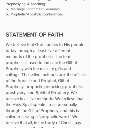
Prophesying, & Teaching;
5. Marriage Enrichment Seminars;
6. Prophetic/Apostolic Conferences
STATEMENT OF FAITH
We believe that God speaks to His people
today through at least five different
methods of the prophetic - the term
prophetic is used to indicate the Gift of
Prophecy with the ministry gifts and
callings. These five methods are: the offices
of the Apostle and Prophet, Gift of
Prophecy, prophetic preaching, prophetic
presbytery, and Spirit of Prophecy. We
believe in all five methods. We believe that
the Holy Spirit speaks to us personally
through the Gift of Prophecy, and this is
called receiving a "prophetic word." We
believe that all, in the body of Christ, may